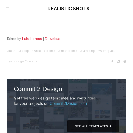
\
REALISTIC SHOTS
Taken by
Luis Llerena
|
Download
#desk
#laptop
#white
#phone
#smartphone
#samsung
#workspace
3 years ago
/
2 notes
n
c
z