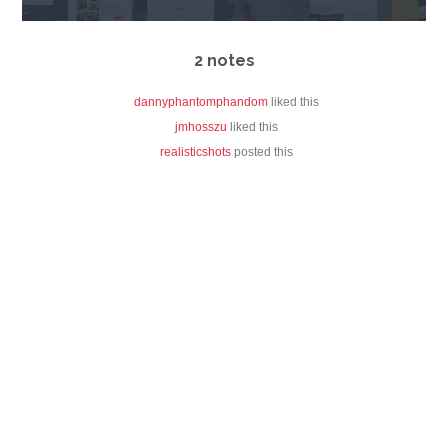
2 notes
dannyphantomphandom
liked this
jmhosszu
liked this
realisticshots
posted this