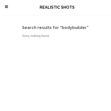
\
REALISTIC SHOTS
Search results for “bodybuilder”
Sorry, nothing found.