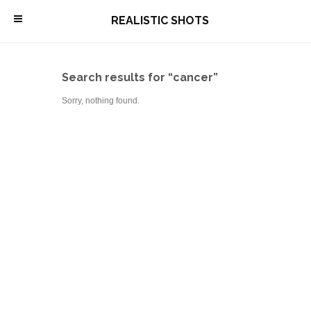
\
REALISTIC SHOTS
Search results for “cancer”
Sorry, nothing found.