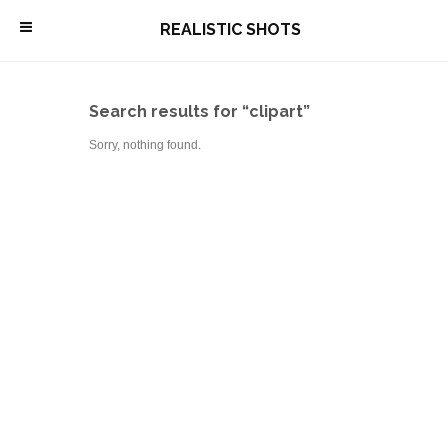
\
REALISTIC SHOTS
Search results for “clipart”
Sorry, nothing found.