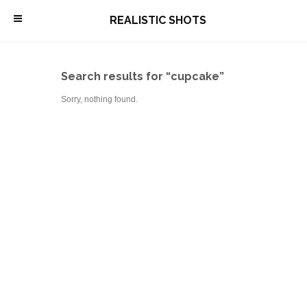
\
REALISTIC SHOTS
Search results for “cupcake”
Sorry, nothing found.