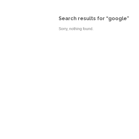
Search results for “google”
Sorry, nothing found.