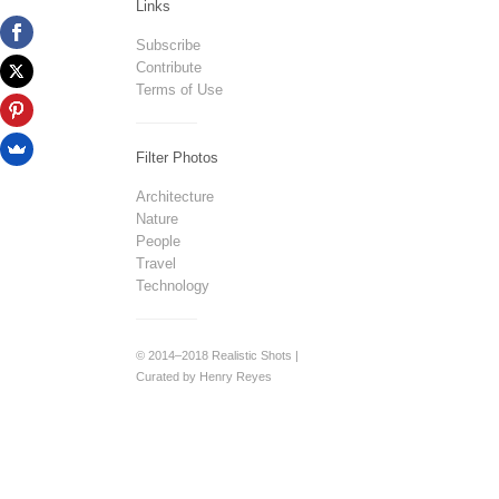
Links
Subscribe
Contribute
Terms of Use
Filter Photos
Architecture
Nature
People
Travel
Technology
© 2014–2018 Realistic Shots |
Curated by Henry Reyes