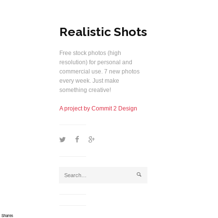
Realistic Shots
Free stock photos (high
resolution) for personal and
commercial use. 7 new photos
every week. Just make
something creative!
A project by Commit 2 Design
1
2
5
j
Shares