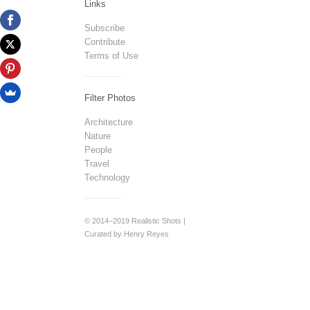
Links
Subscribe
Contribute
Terms of Use
Filter Photos
Architecture
Nature
People
Travel
Technology
© 2014–2019 Realistic Shots |
Curated by Henry Reyes