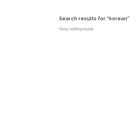
Search results for “korean”
Sorry, nothing found.