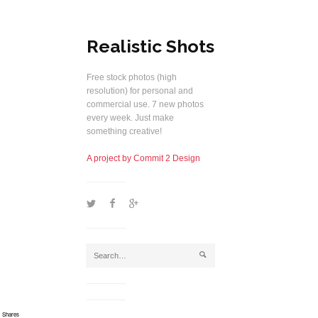
Realistic Shots
Free stock photos (high
resolution) for personal and
commercial use. 7 new photos
every week. Just make
something creative!
A project by Commit 2 Design
1
2
5
j
Shares