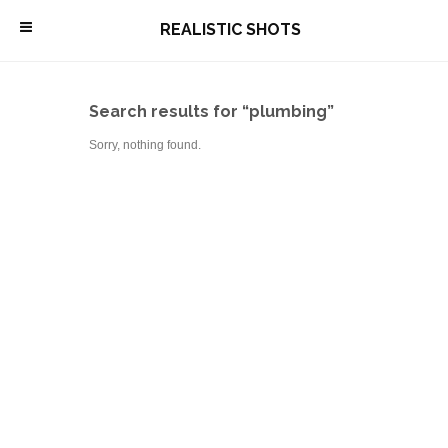
\
REALISTIC SHOTS
Search results for “plumbing”
Sorry, nothing found.