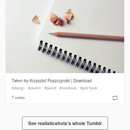
Taken by
Krzysztof Puszczynski
|
Download
design
sketch
pencil
notebook
grid book
7 notes
See realisticshots's whole Tumblr