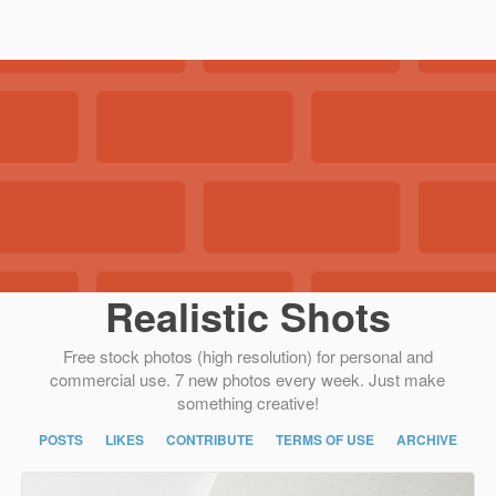
Realistic Shots
Free stock photos (high resolution) for personal and
commercial use. 7 new photos every week. Just make
something creative!
POSTS
LIKES
CONTRIBUTE
TERMS OF USE
ARCHIVE