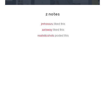
2 notes
jmhosszu
liked this
axisway
liked this
realisticshots
posted this