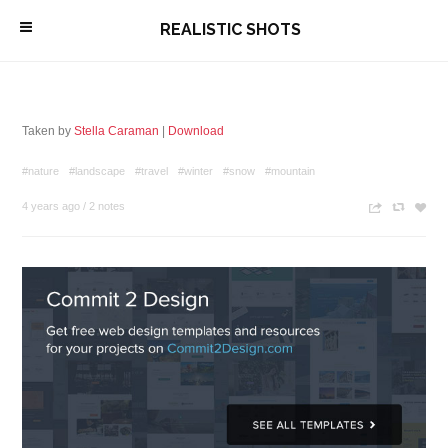
\
REALISTIC SHOTS
Taken by
Stella Caraman
|
Download
#nature
#landscape
#travel
#winter
#snow
#mountain
4 years ago
/
2 notes
n
c
z