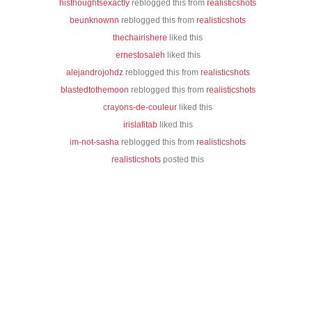
histhoughtsexactly
reblogged this from
realisticshots
beunknownn
reblogged this from
realisticshots
thechairishere
liked this
ernestosaleh
liked this
alejandrojohdz
reblogged this from
realisticshots
blastedtothemoon
reblogged this from
realisticshots
crayons-de-couleur
liked this
irislafitab
liked this
im-not-sasha
reblogged this from
realisticshots
realisticshots
posted this