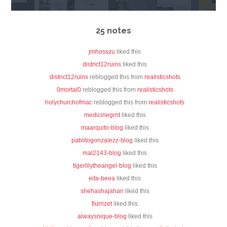
25 notes
jmhosszu
liked this
district12ruins
liked this
district12ruins
reblogged this from
realisticshots
0mortal0
reblogged this from
realisticshots
holychurchofmac
reblogged this from
realisticshots
medicinegrnt
liked this
maarquito-blog
liked this
pablitogonzalezz-blog
liked this
mal2143-blog
liked this
tigerlilytheangel-blog
liked this
eita-beea
liked this
shehashajahan
liked this
fiurrizet
liked this
alwaysnique-blog
liked this