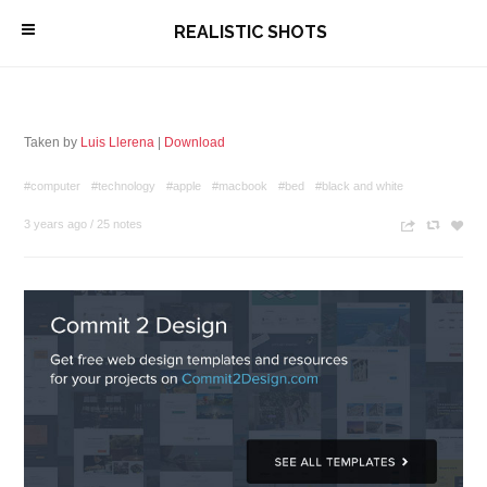
\
REALISTIC SHOTS
Taken by
Luis Llerena
|
Download
#computer
#technology
#apple
#macbook
#bed
#black and white
3 years ago
/
25 notes
n
c
z