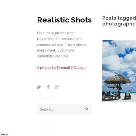
Realistic Shots
Posts tagged 
photographer
Free stock photos (high
resolution) for personal and
commercial use. 7 new photos
every week. Just make
something creative!
A project by Commit 2 Design
1
2
5
j
Shares