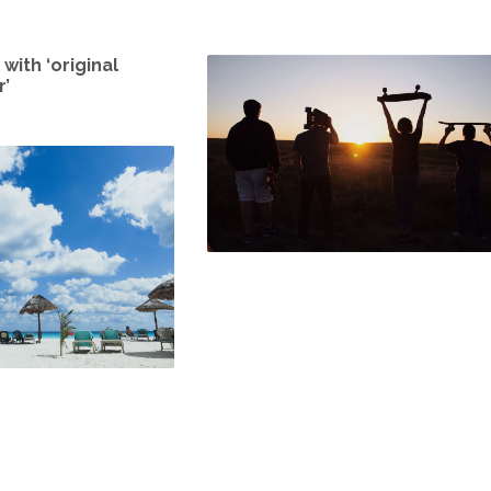
with ‘original
’