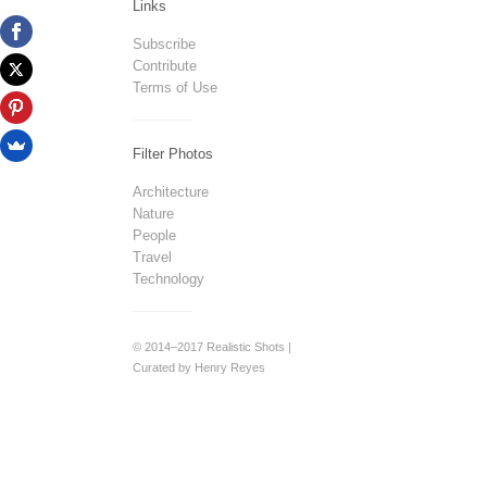
Links
Subscribe
Contribute
Terms of Use
Filter Photos
Architecture
Nature
People
Travel
Technology
© 2014–2017 Realistic Shots |
Curated by Henry Reyes