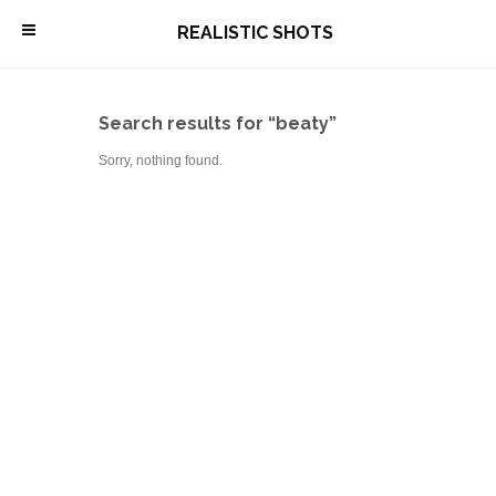
\
REALISTIC SHOTS
Search results for “beaty”
Sorry, nothing found.