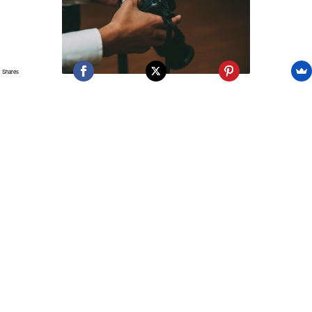
Shares