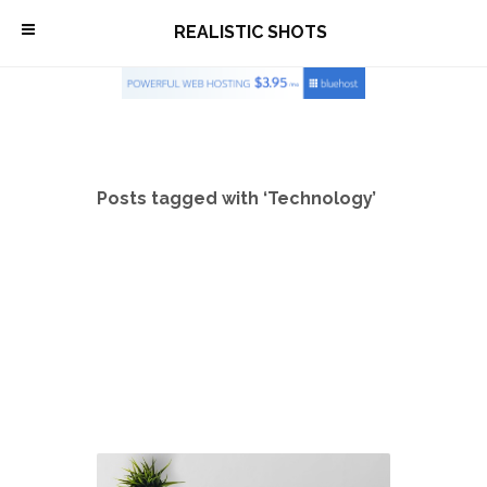
\
REALISTIC SHOTS
Posts tagged with ‘Technology’