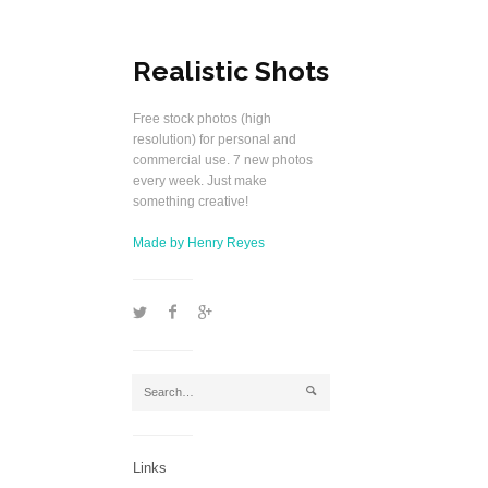
Realistic Shots
Free stock photos (high
resolution) for personal and
commercial use. 7 new photos
every week. Just make
something creative!
Made by Henry Reyes
1
2
5
j
Links