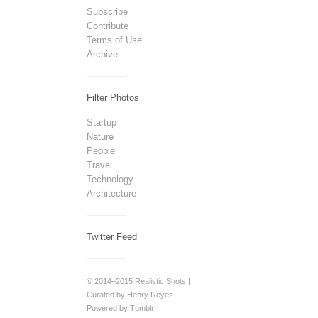
Subscribe
Contribute
Terms of Use
Archive
Filter Photos
Startup
Nature
People
Travel
Technology
Architecture
Twitter Feed
© 2014–2015 Realistic Shots |
Curated by Henry Reyes
Powered by Tumblr