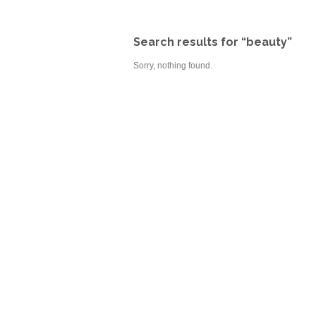
Search results for “beauty”
Sorry, nothing found.