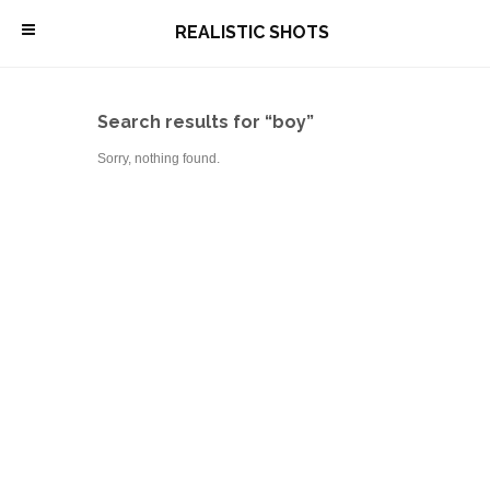
\
REALISTIC SHOTS
Search results for “boy”
Sorry, nothing found.