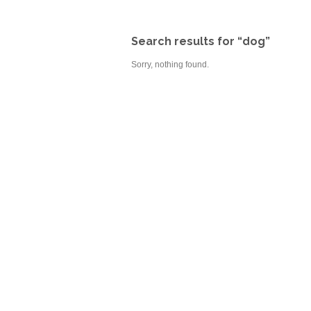
Search results for “dog”
Sorry, nothing found.