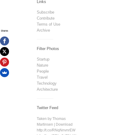
Links
Subscribe
Contribute
Terms of Use
Archive
Shares
Filter Photos
Startup
Nature
People
Travel
Technology
Architecture
Twitter Feed
Taken by Thomas
Martinsen | Download
http://t.co/RNqNnvnrEW