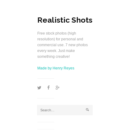
Realistic Shots
Free stock photos (high
resolution) for personal and
commercial use. 7 new photos
every week. Just make
something creative!
Made by Henry Reyes
1
2
5
j