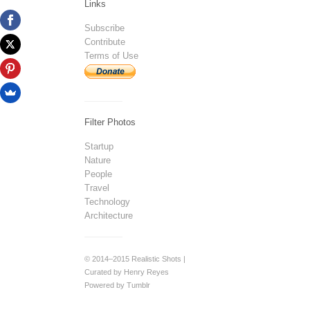
Links
Subscribe
Contribute
Terms of Use
Filter Photos
Startup
Nature
People
Travel
Technology
Architecture
© 2014–2015 Realistic Shots |
Curated by Henry Reyes
Powered by Tumblr