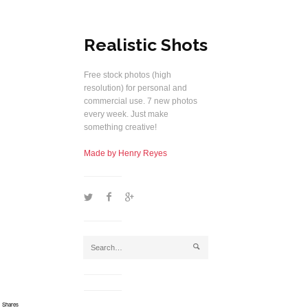
Realistic Shots
Free stock photos (high
resolution) for personal and
commercial use. 7 new photos
every week. Just make
something creative!
Made by Henry Reyes
1
2
5
j
Shares