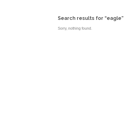
Search results for “eagle”
Sorry, nothing found.