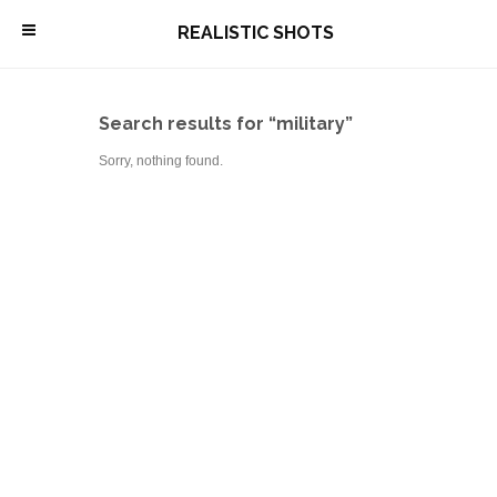
\
REALISTIC SHOTS
Search results for “military”
Sorry, nothing found.