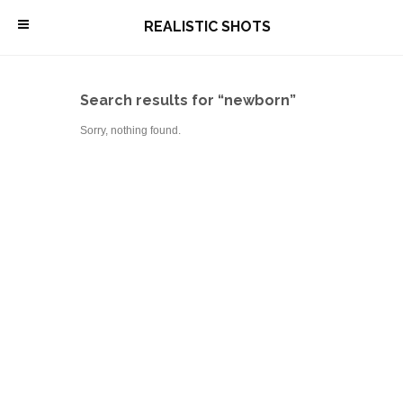
\
REALISTIC SHOTS
Search results for “newborn”
Sorry, nothing found.