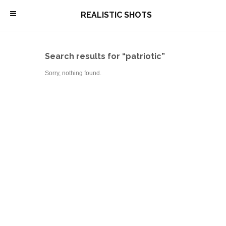
\
REALISTIC SHOTS
Search results for “patriotic”
Sorry, nothing found.