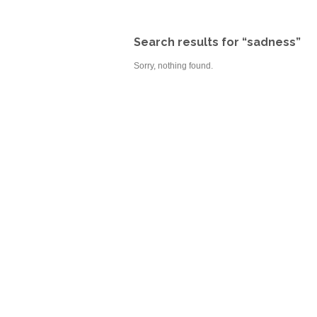
Search results for “sadness”
Sorry, nothing found.