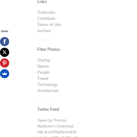
Links
Subscribe
Contribute
Terms of Use
Archive
Shares
Filter Photos
Startup
Nature
People
Travel
Technology
Architecture
Twitter Feed
Taken by Thomas
Martinsen | Download
http://t.co/RNqNnvnrEW