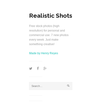
Realistic Shots
Free stock photos (high
resolution) for personal and
commercial use. 7 new photos
every week. Just make
something creative!
Made by Henry Reyes
1
2
5
j