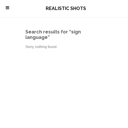
\
REALISTIC SHOTS
Search results for “sign
language”
Sorry, nothing found.