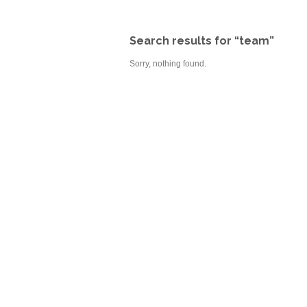
Search results for “team”
Sorry, nothing found.