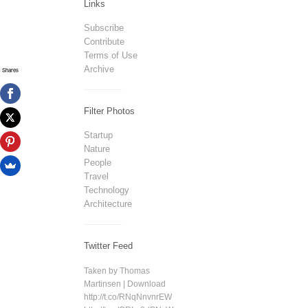
Links
Subscribe
Contribute
Terms of Use
Archive
Shares
Filter Photos
Startup
Nature
People
Travel
Technology
Architecture
Twitter Feed
Taken by Thomas
Martinsen | Download
http://t.co/RNqNnvnrEW