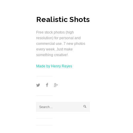
Realistic Shots
Free stock photos (high
resolution) for personal and
commercial use. 7 new photos
every week. Just make
something creative!
Made by Henry Reyes
1
2
5
j