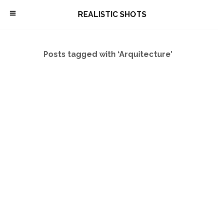
\
REALISTIC SHOTS
Posts tagged with ‘Arquitecture’