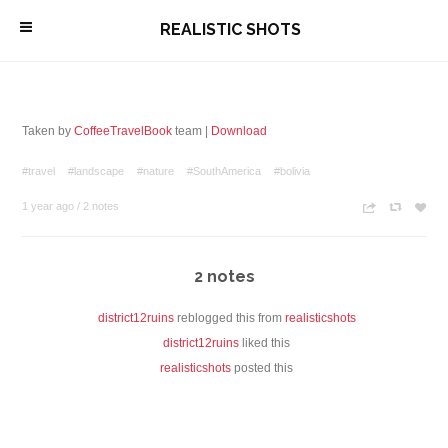
\
REALISTIC SHOTS
Taken by
CoffeeTravelBook
team |
Download
#travel
#landscape
#nature
#SouthAmerica
#bolivia
1 year ago
/
2 notes
n
c
z
2 notes
district12ruins
reblogged this from
realisticshots
district12ruins
liked this
realisticshots
posted this