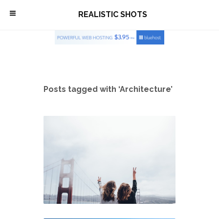
\
REALISTIC SHOTS
Posts tagged with ‘Architecture’