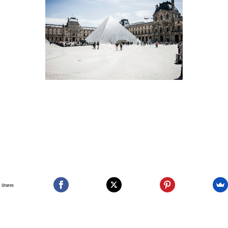
Shares