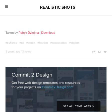
\
REALISTIC SHOTS
Taken by
Patryk Dziejma
|
Download
#cufflinks
#tie
#watch
#fashion
#accessories
#objects
3 years ago
/
3 notes
n
c
z