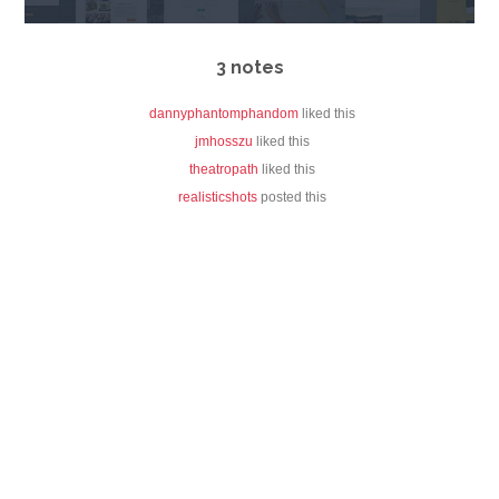
3 notes
dannyphantomphandom
liked this
jmhosszu
liked this
theatropath
liked this
realisticshots
posted this