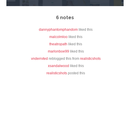
6 notes
dannyphantomphandom
liked this
malcolmloo
liked this
theatropath
liked this
marlonboe99
liked this
vnderrvted
reblogged this from
realisticshots
xsandalwood
liked this
realisticshots
posted this