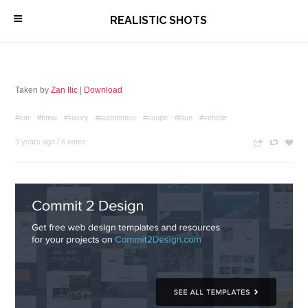
\
REALISTIC SHOTS
Taken by
Zan Ilic
|
Download
#car
#bmw
#luxury
#automotive
#coupe
#blue
#vehicle
3 years ago
/
6 notes
n
c
z