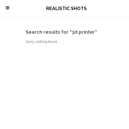
\
REALISTIC SHOTS
Search results for “3d printer”
Sorry, nothing found.