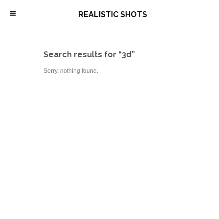
\
REALISTIC SHOTS
Search results for “3d”
Sorry, nothing found.