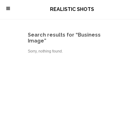
\
REALISTIC SHOTS
Search results for “Business
Image”
Sorry, nothing found.