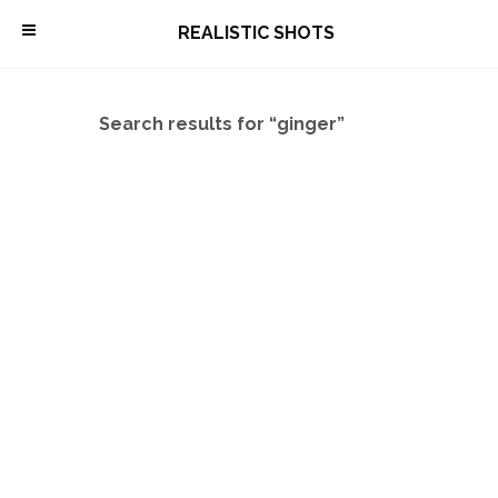
\
REALISTIC SHOTS
Search results for “ginger”