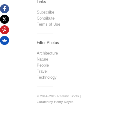
Links
Subscribe
Contribute
Terms of Use
Filter Photos
Architecture
Nature
People
Travel
Technology
© 2014–2019 Realistic Shots |
Curated by Henry Reyes