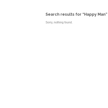
Search results for “Happy Man”
Sorry, nothing found.