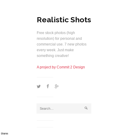
Realistic Shots
Free stock photos (high
resolution) for personal and
commercial use. 7 new photos
every week. Just make
something creative!
A project by Commit 2 Design
1
2
5
j
Shares