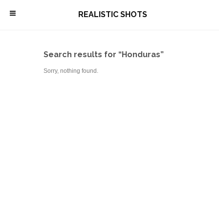
\
REALISTIC SHOTS
Search results for “Honduras”
Sorry, nothing found.