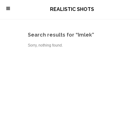
\
REALISTIC SHOTS
Search results for “Imlek”
Sorry, nothing found.