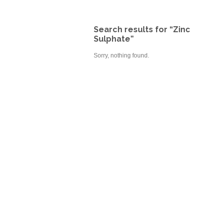
Search results for “Zinc
Sulphate”
Sorry, nothing found.