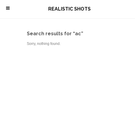
\
REALISTIC SHOTS
Search results for “ac”
Sorry, nothing found.