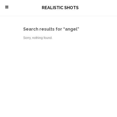
\
REALISTIC SHOTS
Search results for “angel”
Sorry, nothing found.