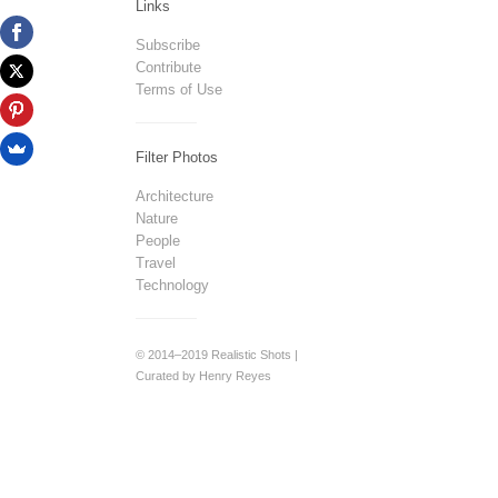
Links
Subscribe
Contribute
Terms of Use
Filter Photos
Architecture
Nature
People
Travel
Technology
© 2014–2019 Realistic Shots |
Curated by Henry Reyes