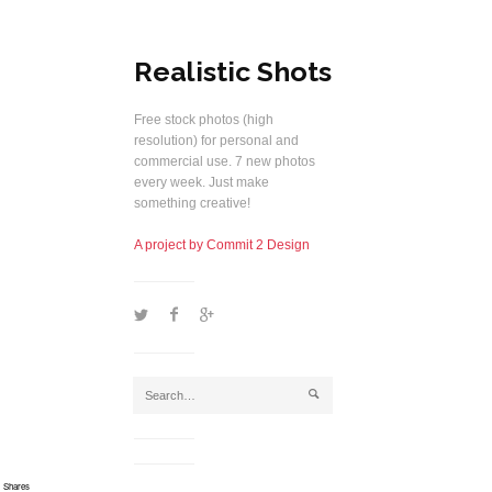
Realistic Shots
Free stock photos (high
resolution) for personal and
commercial use. 7 new photos
every week. Just make
something creative!
A project by Commit 2 Design
1
2
5
j
Shares