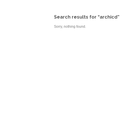
Search results for “archicd”
Sorry, nothing found.