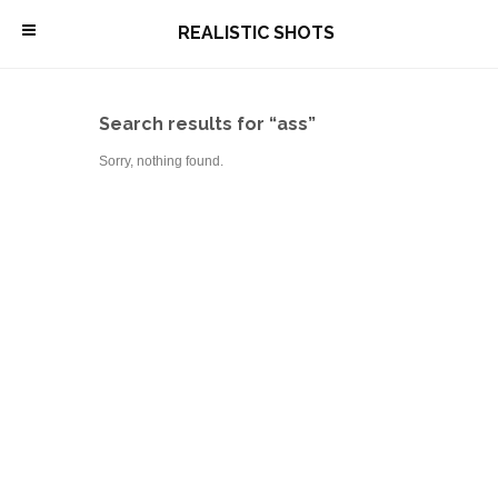
\
REALISTIC SHOTS
Search results for “ass”
Sorry, nothing found.