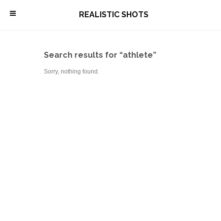
\
REALISTIC SHOTS
Search results for “athlete”
Sorry, nothing found.