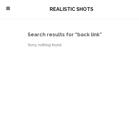
\
REALISTIC SHOTS
Search results for “back link”
Sorry, nothing found.