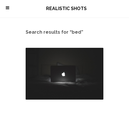
\
REALISTIC SHOTS
Search results for “bed”