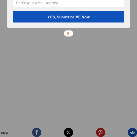
YES, Subscribe ME Now
Shares