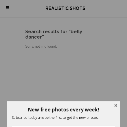
\
REALISTIC SHOTS
Search results for “belly
dancer”
Sorry, nothing found.
New free photos every week!
Subscribe today and be the first to get the new photos.