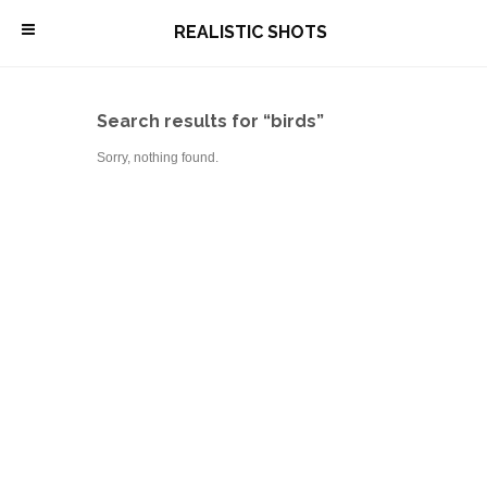
\
REALISTIC SHOTS
Search results for “birds”
Sorry, nothing found.