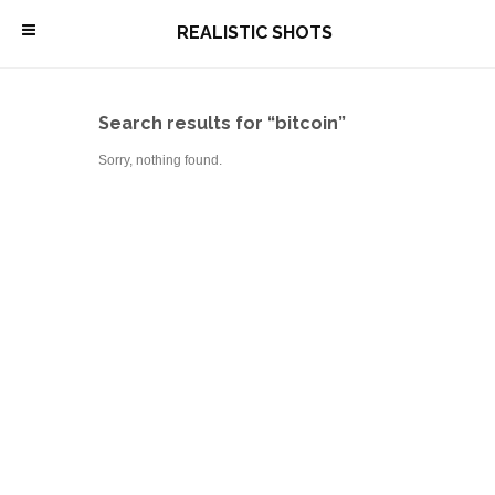
\
REALISTIC SHOTS
Search results for “bitcoin”
Sorry, nothing found.