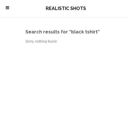
\
REALISTIC SHOTS
Search results for “black tshirt”
Sorry, nothing found.