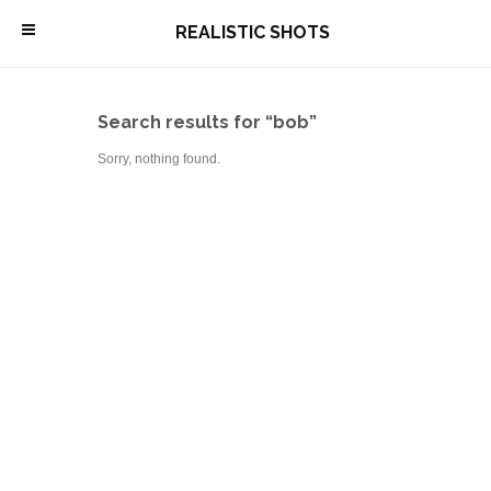
\
REALISTIC SHOTS
Search results for “bob”
Sorry, nothing found.