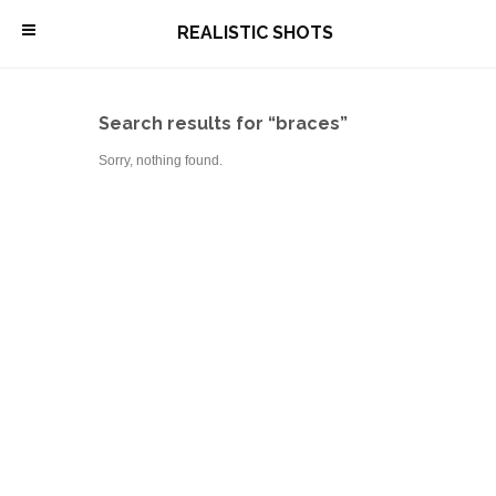
\
REALISTIC SHOTS
Search results for “braces”
Sorry, nothing found.